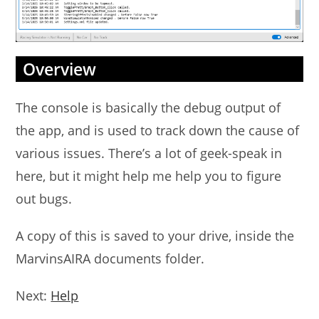
Overview
The console is basically the debug output of
the app, and is used to track down the cause of
various issues. There’s a lot of geek-speak in
here, but it might help me help you to figure
out bugs.
A copy of this is saved to your drive, inside the
MarvinsAIRA documents folder.
Next:
Help