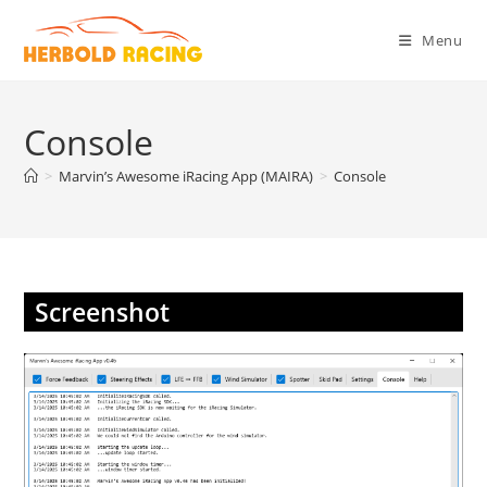
Skip
to
Menu
content
Console
>
Marvin’s Awesome iRacing App (MAIRA)
>
Console
Screenshot