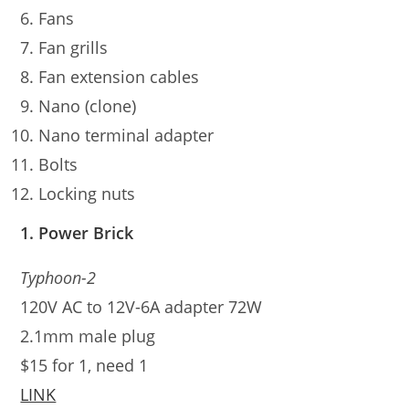
Fans
Fan grills
Fan extension cables
Nano (clone)
Nano terminal adapter
Bolts
Locking nuts
1. Power Brick
Typhoon-2
120V AC to 12V-6A adapter 72W
2.1mm male plug
$15 for 1, need 1
LINK