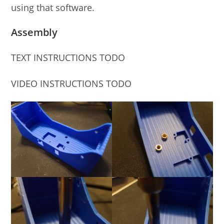
using that software.
Assembly
TEXT INSTRUCTIONS TODO
VIDEO INSTRUCTIONS TODO