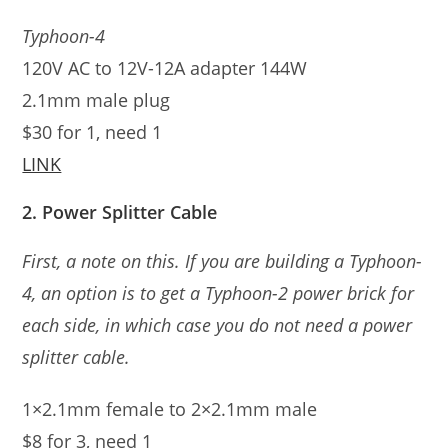
Typhoon-4
120V AC to 12V-12A adapter 144W
2.1mm male plug
$30 for 1, need 1
LINK
2. Power Splitter Cable
First, a note on this. If you are building a Typhoon-
4, an option is to get a Typhoon-2 power brick for
each side, in which case you do not need a power
splitter cable.
1×2.1mm female to 2×2.1mm male
$8 for 3, need 1