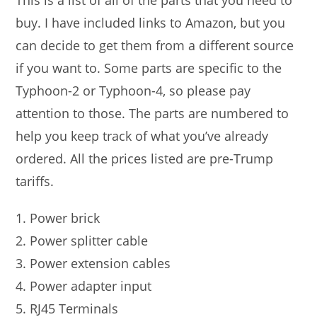
This is a list of all of the parts that you need to
buy. I have included links to Amazon, but you
can decide to get them from a different source
if you want to. Some parts are specific to the
Typhoon-2 or Typhoon-4, so please pay
attention to those. The parts are numbered to
help you keep track of what you’ve already
ordered. All the prices listed are pre-Trump
tariffs.
Power brick
Power splitter cable
Power extension cables
Power adapter input
RJ45 Terminals