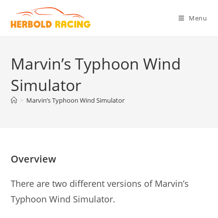
Skip
to
Menu
content
Marvin’s Typhoon Wind
Simulator
>
Marvin’s Typhoon Wind Simulator
Overview
There are two different versions of Marvin’s
Typhoon Wind Simulator.