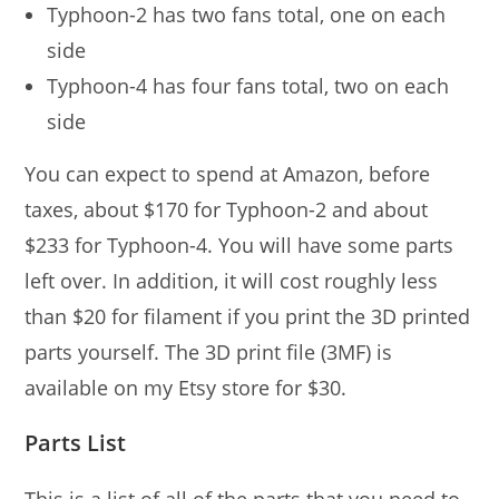
Typhoon-2 has two fans total, one on each
side
Typhoon-4 has four fans total, two on each
side
You can expect to spend at Amazon, before
taxes, about $170 for Typhoon-2 and about
$233 for Typhoon-4. You will have some parts
left over. In addition, it will cost roughly less
than $20 for filament if you print the 3D printed
parts yourself. The 3D print file (3MF) is
available on my Etsy store for $30.
Parts List