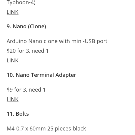
Typhoon-4)
LINK
9. Nano (Clone)
Arduino Nano clone with mini-USB port
$20 for 3, need 1
LINK
10. Nano Terminal Adapter
$9 for 3, need 1
LINK
11. Bolts
M4-0.7 x 60mm 25 pieces black