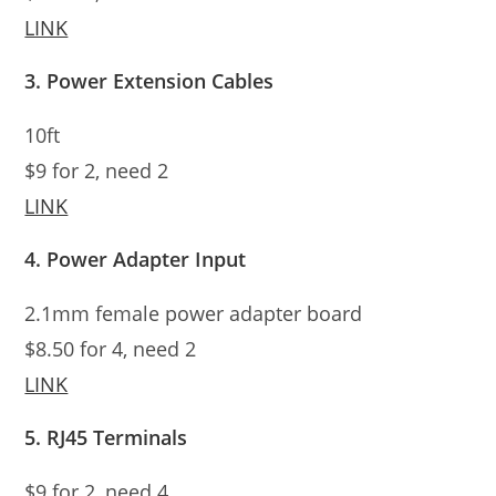
LINK
3. Power Extension Cables
10ft
$9 for 2, need 2
LINK
4. Power Adapter Input
2.1mm female power adapter board
$8.50 for 4, need 2
LINK
5. RJ45 Terminals
$9 for 2, need 4