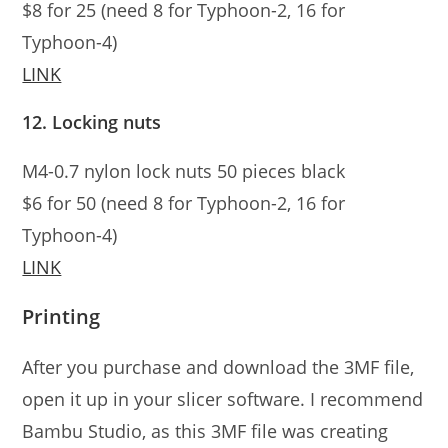
$8 for 25 (need 8 for Typhoon-2, 16 for
Typhoon-4)
LINK
12. Locking nuts
M4-0.7 nylon lock nuts 50 pieces black
$6 for 50 (need 8 for Typhoon-2, 16 for
Typhoon-4)
LINK
Printing
After you purchase and download the 3MF file,
open it up in your slicer software. I recommend
Bambu Studio, as this 3MF file was creating