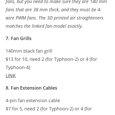
fans, but you need to make sure they are 140 mm
fans that are 38 mm thick, and they must be 4-
wire PWM fans. The 3D printed air straighteners
matches the linked fan model exactly.
7. Fan Grills
140mm black fan grill
$13 for 10, need 2 (for Typhoon-2) or 4 (for
Typhoon-4)
LINK
8. Fan Extension Cables
4-pin fan extension cable
$7 for 5, need 2 (for Typhoon-2) or 4 (for