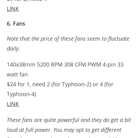
LINK
6. Fans
Note that the price of these fans seem to fluctuate
daily.
140x38mm 5200 RPM 308 CFM PWM 4-pin 33
watt fan
$24 for 1, need 2 (for Typhoon-2) or 4 (for
Typhoon-4)
LINK
These fans are quite powerful and they do get a bit
loud at full power. You may opt to get different