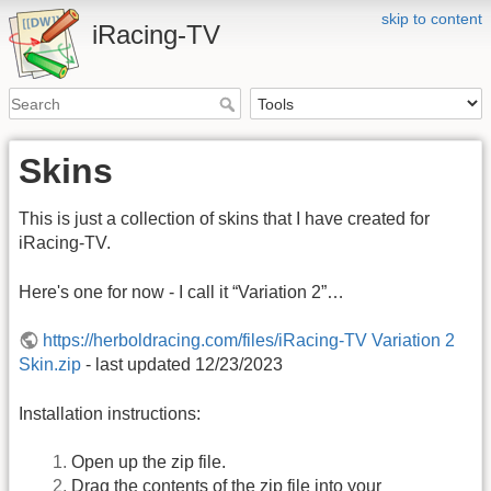
skip to content
iRacing-TV
Skins
This is just a collection of skins that I have created for
iRacing-TV.
Here's one for now - I call it “Variation 2”…
https://herboldracing.com/files/iRacing-TV Variation 2
Skin.zip
- last updated 12/23/2023
Installation instructions:
Open up the zip file.
Drag the contents of the zip file into your