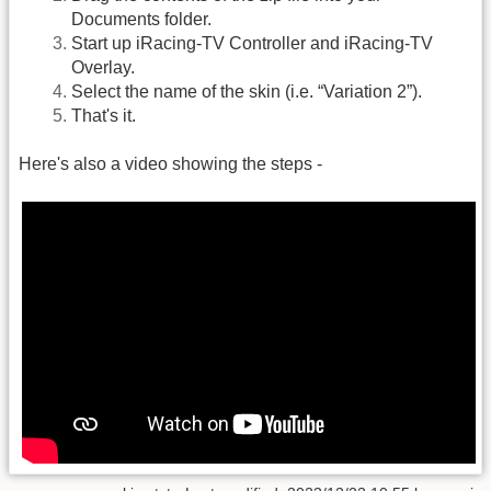
Documents folder.
Start up iRacing-TV Controller and iRacing-TV
Overlay.
Select the name of the skin (i.e. “Variation 2”).
That's it.
Here's also a video showing the steps -