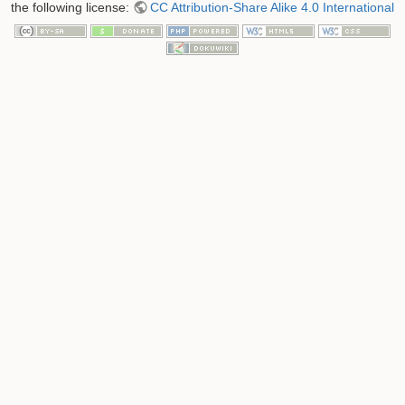
the following license:
CC Attribution-Share Alike 4.0 International