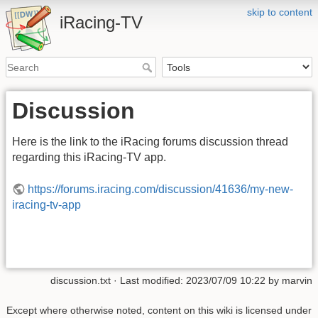
skip to content
iRacing-TV
Discussion
Here is the link to the iRacing forums discussion thread
regarding this iRacing-TV app.
https://forums.iracing.com/discussion/41636/my-new-
iracing-tv-app
discussion.txt
· Last modified:
2023/07/09 10:22
by
marvin
Except where otherwise noted, content on this wiki is licensed under